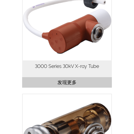
The Oxford Instruments 3000 Series X-
ray tube has been developed for high
flux stability and long life, making it
ideal for continuous operation.
A low cost answer for high…
3000 Series 30kV X-ray Tube
发现更多
The 1500 Series X-ray tube is a 50kV,
50W X-ray tube designed for
applications where high flux density and