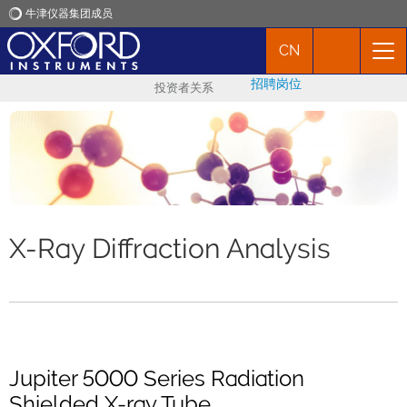
牛津仪器集团成员
CN
牛津仪器
招聘岗位
投资者关系
应用
产品
新闻
X-Ray Diffraction Analysis
市场活动
联络我们
Jupiter 5000 Series Radiation
Shielded X-ray Tube