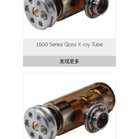
continuous operation are important.
Utilizing our highly stable…
1500 Series Glass X-ray Tube
发现更多
The 1501 Series X-ray tube is a 50kV,
50-75W X-ray tube designed for
applications where high current, high
flux density and continuous operation
are important.
Utilizing…