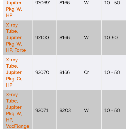
Jupiter
93069*
8166
W
10 - 50
Pkg, W,
HP
X-ray
Tube,
Jupiter
93100
8166
W
10-50
Pkg, W,
HP, Forte
X-ray
Tube,
Jupiter
93070
8166
Cr
10 - 50
Pkg, Cr,
HP
X-ray
Tube,
Jupiter
93071
8203
W
10 - 50
Pkg, W,
HP,
VacFlange