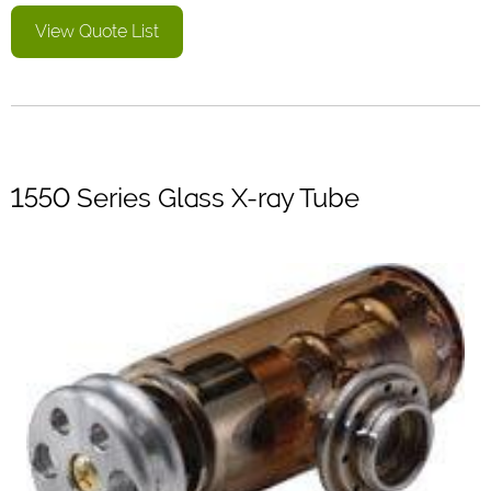
View Quote List
1550 Series Glass X-ray Tube