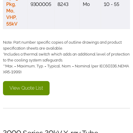
Pkg,
9300005
8243
Mo
10 - 55
Mo,
VHP,
55kV
Note: Part number specific copies of outline drawings and product
specification sheets are available.
*Includes a thermal switch which adds an additional level of protection
to the cooling system safeguards.
**Max. = Maximum, Typ. = Typical, Nom. = Nominal (per IEC60336,NEMA
XR5-1999)
View Quote List