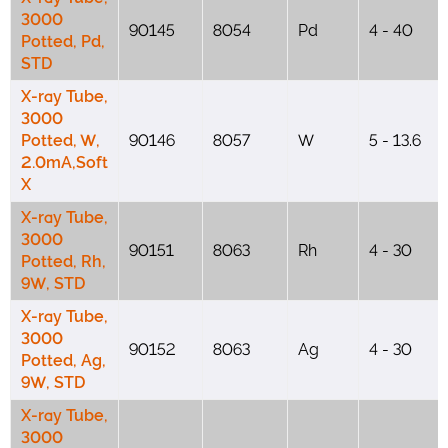
3000
90145
8054
Pd
4 - 40
Potted, Pd,
STD
X-ray Tube,
3000
Potted, W,
90146
8057
W
5 - 13.6
2.0mA,Soft
X
X-ray Tube,
3000
90151
8063
Rh
4 - 30
Potted, Rh,
9W, STD
X-ray Tube,
3000
90152
8063
Ag
4 - 30
Potted, Ag,
9W, STD
X-ray Tube,
3000