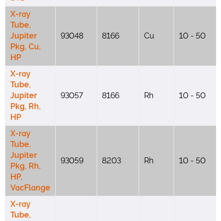
X-ray
Tube,
Jupiter
93048
8166
Cu
10 - 50
Pkg, Cu,
HP
X-ray
Tube,
Jupiter
93057
8166
Rh
10 - 50
Pkg, Rh,
HP
X-ray
Tube,
Jupiter
93059
8203
Rh
10 - 50
Pkg, Rh,
HP,
VacFlange
X-ray
Tube,