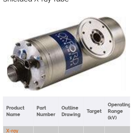
Operating
Product
Part
Outline
Target
Range
Name
Number
Drawing
(kV)
X-ray