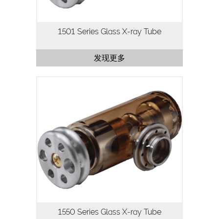
1501 Series Glass X-ray Tube
发现更多
The 1550 Series X-ray tube is a 50kV,
50W X-ray tube designed for
applications where high flux density and
continuous operation are important.
Utilizing our highly stable,…
1550 Series Glass X-ray Tube