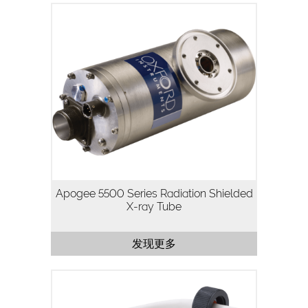
The Apogee 5500 Series is a 50kV, 50W
packaged X-ray tube designed for
applications where high flux density and
continuous operation are important.
Utilizing our high stability,…
Apogee 5500 Series Radiation Shielded
X-ray Tube
发现更多