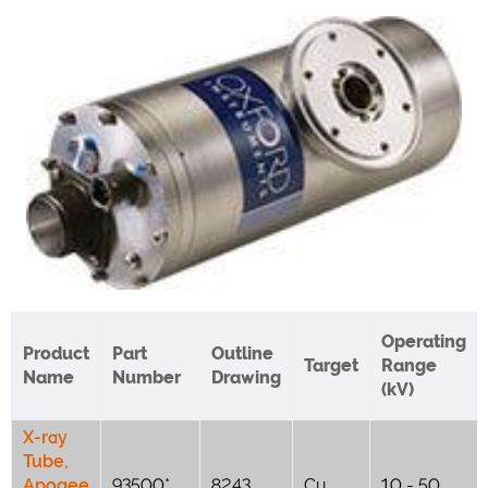
Operating
Product
Part
Outline
Target
Range
Name
Number
Drawing
(kV)
X-ray
Tube,
Apogee
93500*
8243
Cu
10 - 50