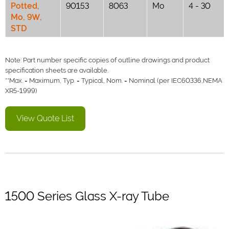
Potted,
90153
8063
Mo
4 - 30
Mo, 9W,
STD
Note: Part number specific copies of outline drawings and product
specification sheets are available.
**Max. = Maximum, Typ. = Typical, Nom. = Nominal (per IEC60336,NEMA
XR5-1999)
View Quote List
1500 Series Glass X-ray Tube