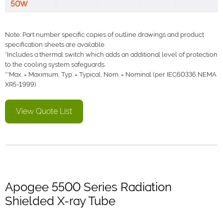
50W
Note: Part number specific copies of outline drawings and product
specification sheets are available.
*Includes a thermal switch which adds an additional level of protection
to the cooling system safeguards.
**Max. = Maximum, Typ. = Typical, Nom. = Nominal (per IEC60336,NEMA
XR5-1999)
View Quote List
Apogee 5500 Series Radiation
Shielded X-ray Tube