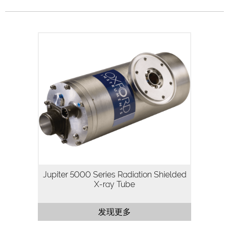
The Jupiter 5000 Series is a 50kV, 50W
packaged X-ray tube designed for
applications where high flux density and
continuous operation are important.
Utilizing our highly…
Jupiter 5000 Series Radiation Shielded
X-ray Tube
发现更多