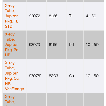
X-ray
Tube,
Jupiter
93072
8166
Ti
4 - 50
Pkg, Ti,
STD
X-ray
Tube,
Jupiter
93073
8166
Pd
10 - 50
Pkg, Pd,
HP
X-ray
Tube,
Jupiter
93078*
8203
Cu
10 - 50
Pkg, Cu,
HP,
VacFlange
X-ray
Tube,