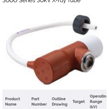
3000 Series 30kV X-ray Tube
Operating
Product
Part
Outline
Target
Range
Name
Number
Drawing
(kV)