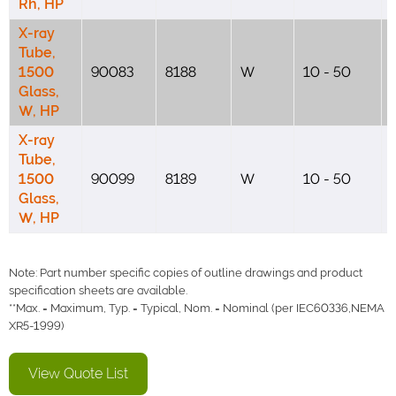
Rh, HP
X-ray
Tube,
1500
90083
8188
W
10 - 50
Glass,
W, HP
X-ray
Tube,
1500
90099
8189
W
10 - 50
Glass,
W, HP
Note: Part number specific copies of outline drawings and product
specification sheets are available.
**Max. = Maximum, Typ. = Typical, Nom. = Nominal (per IEC60336,NEMA
XR5-1999)
View Quote List