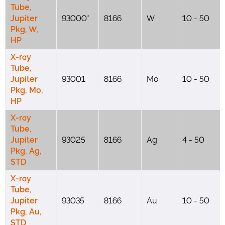
Tube,
Jupiter
93000*
8166
W
10 - 50
Pkg, W,
HP
X-ray
Tube,
Jupiter
93001
8166
Mo
10 - 50
Pkg, Mo,
HP
X-ray
Tube,
Jupiter
93025
8166
Ag
4 - 50
Pkg, Ag,
STD
X-ray
Tube,
Jupiter
93035
8166
Au
10 - 50
Pkg, Au,
STD