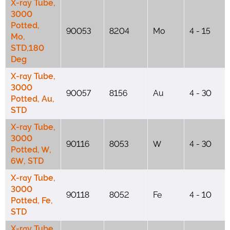
X-ray Tube,
3000
Potted,
90053
8204
Mo
4 - 15
Mo,
STD,180
Deg
X-ray Tube,
3000
90057
8156
Au
4 - 30
Potted, Au,
STD
X-ray Tube,
3000
90116
8053
W
4 - 30
Potted, W,
6W, STD
X-ray Tube,
3000
90118
8052
Fe
4 - 10
Potted, Fe,
STD
X-ray Tube,