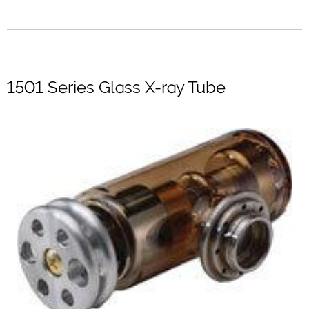
1501 Series Glass X-ray Tube