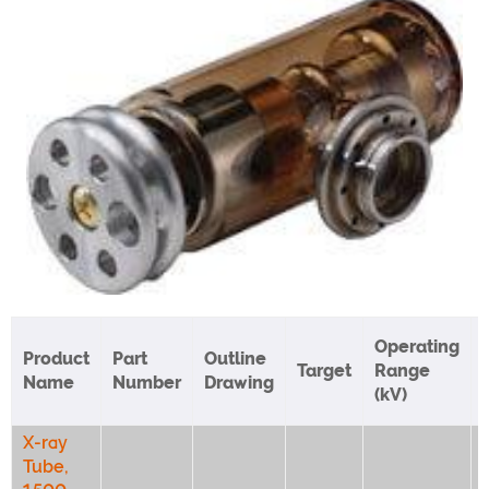
Operating
Product
Part
Outline
Target
Range
Name
Number
Drawing
(kV)
X-ray
Tube,