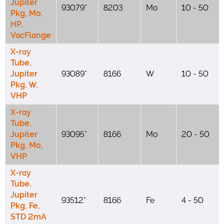
Jupiter
93079*
8203
Mo
10 - 50
Pkg, Mo,
HP,
VacFlange
X-ray
Tube,
Jupiter
93089*
8166
W
10 - 50
Pkg, W,
VHP
X-ray
Tube,
Jupiter
93095*
8166
Mo
20 - 50
Pkg, Mo,
VHP
X-ray
Tube,
Jupiter
93512*
8166
Fe
4 - 50
Pkg, Fe,
STD 2mA