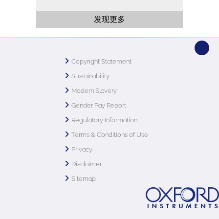
发现更多
Copyright Statement
Sustainability
Modern Slavery
Gender Pay Report
Regulatory Information
Terms & Conditions of Use
Privacy
Disclaimer
Sitemap