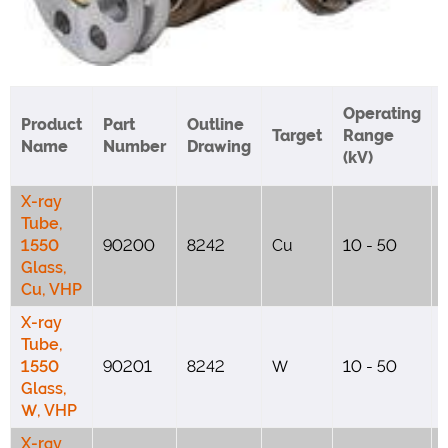
Operating
Product
Part
Outline
Target
Range
Name
Number
Drawing
(kV)
X-ray
Tube,
1550
90200
8242
Cu
10 - 50
Glass,
Cu, VHP
X-ray
Tube,
1550
90201
8242
W
10 - 50
Glass,
W, VHP
X-ray