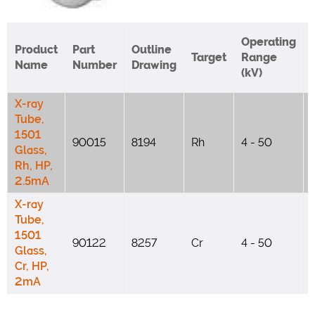
Operating
Product
Part
Outline
Target
Range
Name
Number
Drawing
(kV)
X-ray
Tube,
1501
90015
8194
Rh
4 - 50
Glass,
Rh, HP,
2.5mA
X-ray
Tube,
1501
90122
8257
Cr
4 - 50
Glass,
Cr, HP,
2mA