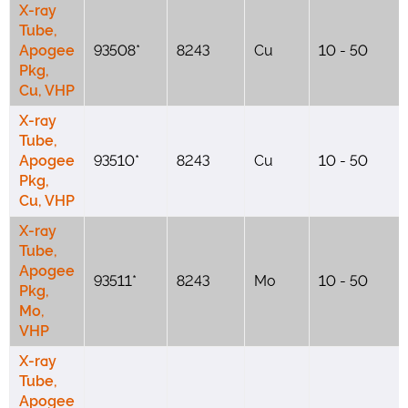
X-ray
Tube,
Apogee
93508*
8243
Cu
10 - 50
Pkg,
Cu, VHP
X-ray
Tube,
Apogee
93510*
8243
Cu
10 - 50
Pkg,
Cu, VHP
X-ray
Tube,
Apogee
93511*
8243
Mo
10 - 50
Pkg,
Mo,
VHP
X-ray
Tube,
Apogee