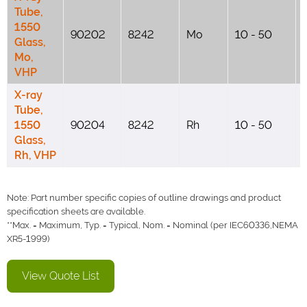
Tube,
1550
90202
8242
Mo
10 - 50
Glass,
Mo,
VHP
X-ray
Tube,
1550
90204
8242
Rh
10 - 50
Glass,
Rh, VHP
Note: Part number specific copies of outline drawings and product
specification sheets are available.
**Max. = Maximum, Typ. = Typical, Nom. = Nominal (per IEC60336,NEMA
XR5-1999)
View Quote List