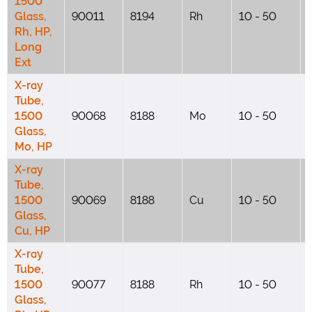
1500
Glass,
90011
8194
Rh
10 - 50
Rh, HP,
Long
Ext
X-ray
Tube,
1500
90068
8188
Mo
10 - 50
Glass,
Mo, HP
X-ray
Tube,
1500
90069
8188
Cu
10 - 50
Glass,
Cu, HP
X-ray
Tube,
1500
90077
8188
Rh
10 - 50
Glass,