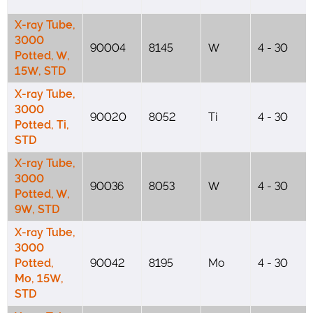
X-ray Tube,
3000
90004
8145
W
4 - 30
Potted, W,
15W, STD
X-ray Tube,
3000
90020
8052
Ti
4 - 30
Potted, Ti,
STD
X-ray Tube,
3000
90036
8053
W
4 - 30
Potted, W,
9W, STD
X-ray Tube,
3000
Potted,
90042
8195
Mo
4 - 30
Mo, 15W,
STD