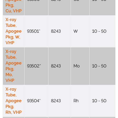
Pkg,
Cu, VHP
X-ray
Tube,
Apogee
93501*
8243
W
10 - 50
Pkg, W,
VHP
X-ray
Tube,
Apogee
93502*
8243
Mo
10 - 50
Pkg,
Mo,
VHP
X-ray
Tube,
Apogee
93504*
8243
Rh
10 - 50
Pkg,
Rh, VHP