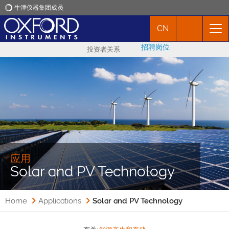
牛津仪器集团成员
CN
牛津仪器
招聘岗位
投资者关系
应用
产品
新闻
市场活动
应用
Solar and PV Technology
联络我们
Home
Applications
Solar and PV Technology