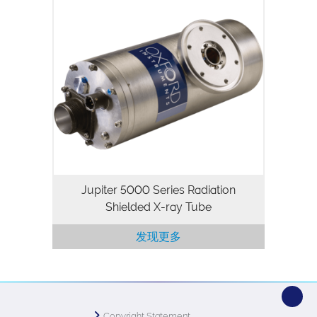
The Jupiter 5000 Series is a 50kV, 50W
packaged X-ray tube designed for
applications where high flux density and
continuous operation are important.
Utilizing our highly stable and…
Jupiter 5000 Series Radiation
Shielded X-ray Tube
发现更多
Copyright Statement