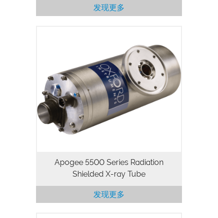
发现更多
The Apogee 5500 Series is a 50kV, 50W
packaged X-ray tube designed for
applications where high flux density and
continuous operation are important.
Utilizing our high stability, high…
Apogee 5500 Series Radiation
Shielded X-ray Tube
发现更多