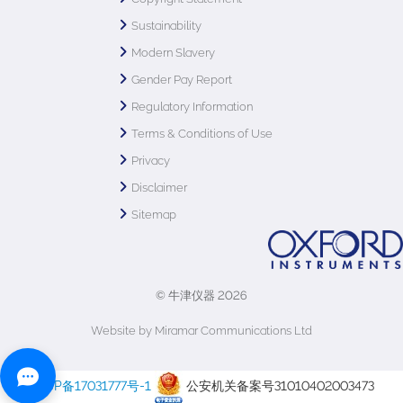
Sustainability
Modern Slavery
Gender Pay Report
Regulatory Information
Terms & Conditions of Use
Privacy
Disclaimer
Sitemap
© 牛津仪器 2026
Website by Miramar Communications Ltd
沪ICP备17031777号-1
公安机关备案号31010402003473