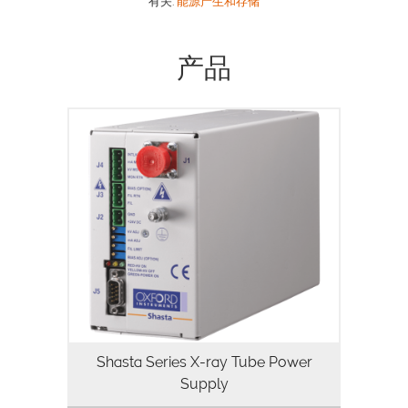
有关:
能源产生和存储
产品
Oxford Instruments Shasta series power
supply features a robust design that has
been optimized to power grounded
filament X-ray tubes from Oxford
Instruments, yet its versatility enables…
Shasta Series X-ray Tube Power
Supply